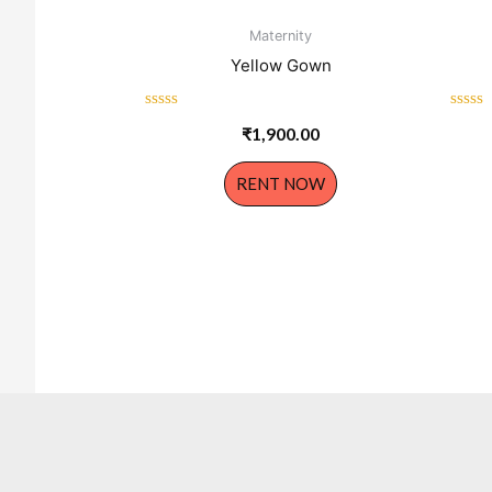
Maternity
Yellow Gown
Rated
Rated
₹
1,900.00
0
0
out
out
of
of
RENT NOW
5
5