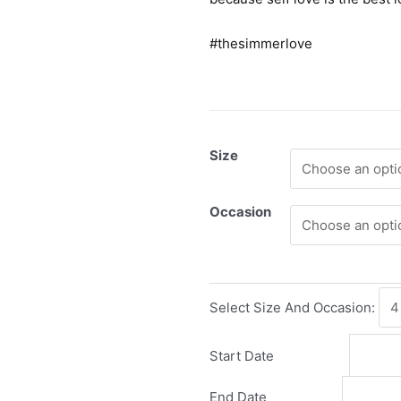
#thesimmerlove
Size
Occasion
Select Size And Occasion:
Start Date
End Date