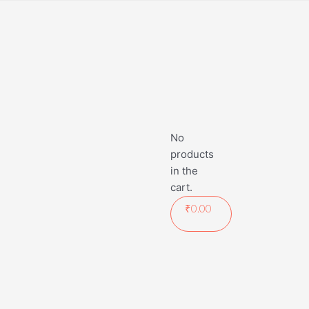
No
products
in the
cart.
₹
0.00