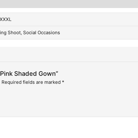
, XXXL
ing Shoot, Social Occasions
r Pink Shaded Gown”
.
Required fields are marked
*