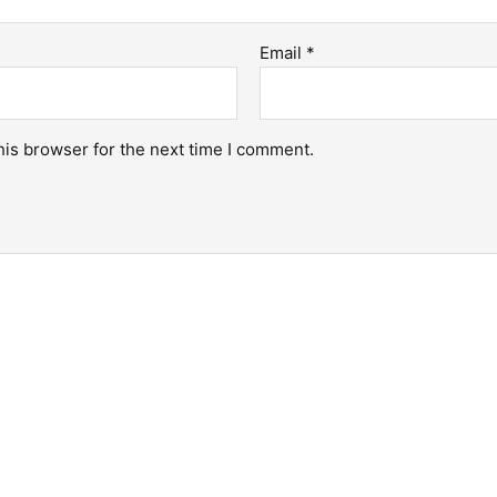
Email
*
his browser for the next time I comment.