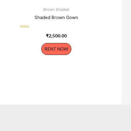
Brown Shaded
Shaded Brown Gown
Rated
₹
2,500.00
0
out
of
RENT NOW
5