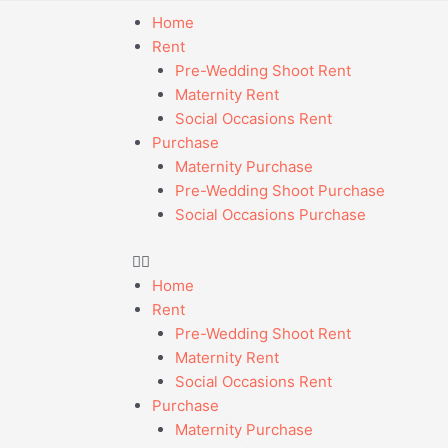
Home
Rent
Pre-Wedding Shoot Rent
Maternity Rent
Social Occasions Rent
Purchase
Maternity Purchase
Pre-Wedding Shoot Purchase
Social Occasions Purchase
Home
Rent
Pre-Wedding Shoot Rent
Maternity Rent
Social Occasions Rent
Purchase
Maternity Purchase