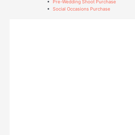
Pre-Wedding Shoot Purchase
Social Occasions Purchase