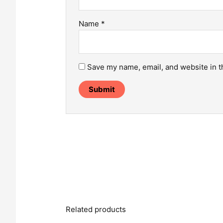
Name
*
Save my name, email, and website in t
Related products