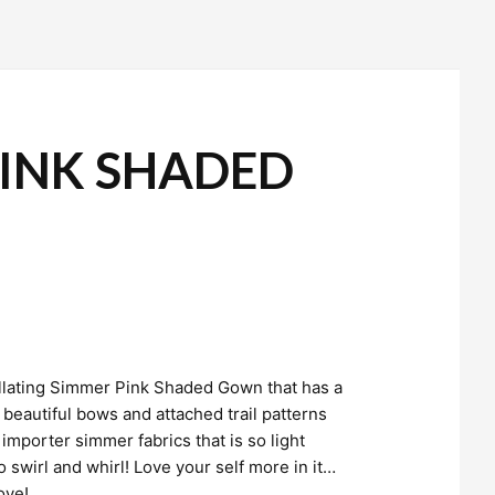
INK SHADED
tillating Simmer Pink Shaded Gown that has a
eautiful bows and attached trail patterns
importer simmer fabrics that is so light
o swirl and whirl! Love your self more in it…
love!