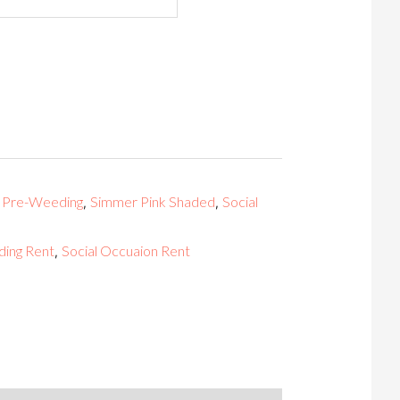
Pre-Weeding
Simmer Pink Shaded
Social
,
,
,
ing Rent
Social Occuaion Rent
,