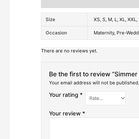
Additional Information
Reviews (0)
Size
XS, S, M, L, XL, XXL
Occasion
Maternity, Pre-Wedd
There are no reviews yet.
Be the first to review “Simme
Your email address will not be published
Your rating
*
Your review
*