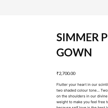
SIMMER P
GOWN
₹
2,700.00
Flutter your heart in our scin
two shaded colour tone… Two b
on the shoulders in our divine 
weight to make you feel free t
because self love is the best 