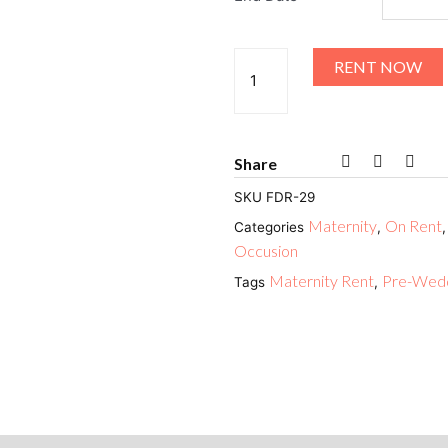
RENT NOW
Share
SKU
FDR-29
Maternity
On Rent
Categories
,
Occusion
Maternity Rent
Pre-Wedd
Tags
,