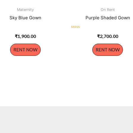
Maternity
On Rent
Sky Blue Gown
Purple Shaded Gown
Rated
₹
1,900.00
₹
2,700.00
0
out
of
RENT NOW
RENT NOW
5