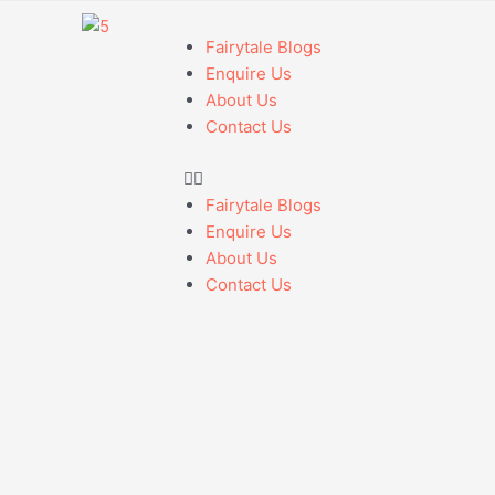
Fairytale Blogs
Enquire Us
About Us
Contact Us
Fairytale Blogs
Enquire Us
About Us
Contact Us