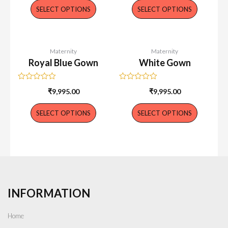
of
of
SELECT OPTIONS
SELECT OPTIONS
5
5
Maternity
Maternity
Royal Blue Gown
White Gown
Rated
Rated
₹
9,995.00
₹
9,995.00
0
0
out
out
of
of
SELECT OPTIONS
SELECT OPTIONS
5
5
INFORMATION
Home