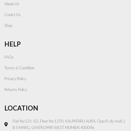
About Us
Contct Us
Shop
HELP
FAQs
Terms & Condition
Privacy Policy
Returns Policy
LOCATION
Flat No:121-1D, Floor No:12TH, KALPATARU AURA, Opp R city mall, L
B S MARG, GHATKOPAR WEST MUMBAI 400086