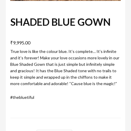
SHADED BLUE GOWN
₹
9,995.00
True love is like the colour blue. It’s complete… It’s infinite
and it’s forever! Make your love occasions more lovely in our
Blue Shaded Gown that is just simple but infinitely simple
and gracious! It has the Blue Shaded tone with no trails to
keep it simple and wrapped up in the chiffons to make it
more comfortable and adorable! “Cause blue is the magic!”
#thebluetiful