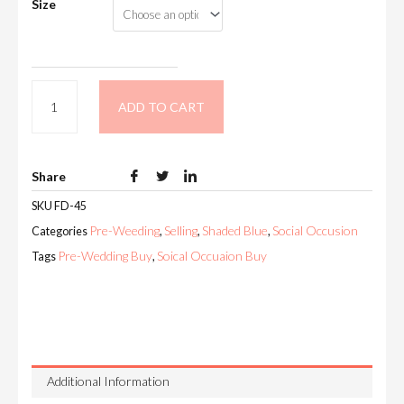
Size
ADD TO CART
Share
SKU
FD-45
Pre-Weeding
Selling
Shaded Blue
Social Occusion
Categories
,
,
,
Pre-Wedding Buy
Soical Occuaion Buy
Tags
,
Additional Information