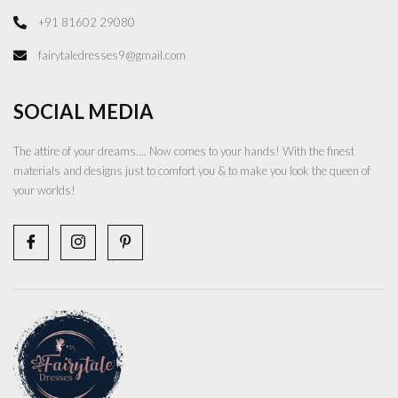
+91 81602 29080
fairytaledresses9@gmail.com
SOCIAL MEDIA
The attire of your dreams…. Now comes to your hands! With the finest
materials and designs just to comfort you & to make you look the queen of
your worlds!