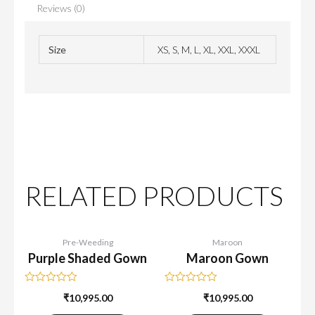
Reviews (0)
Size
XS, S, M, L, XL, XXL, XXXL
RELATED PRODUCTS
Pre-Weeding
Maroon
Purple Shaded Gown
Maroon Gown
Rated
Rated
₹
10,995.00
₹
10,995.00
0
0
out
out