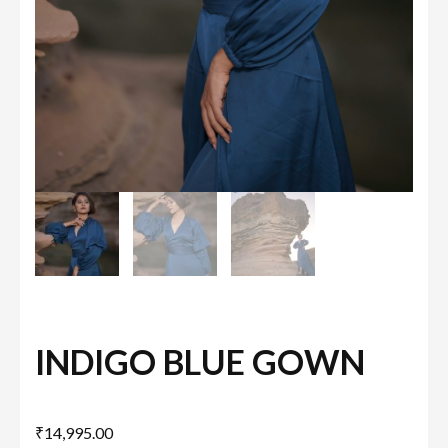
INDIGO BLUE GOWN
₹
14,995.00