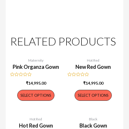
RELATED PRODUCTS
Maternity
Hot Red
Pink Organza Gown
New Red Gown
Rated
Rated
₹
14,995.00
₹
14,995.00
0
0
out
out
of
of
SELECT OPTIONS
SELECT OPTIONS
5
5
Hot Red
Black
Hot Red Gown
Black Gown