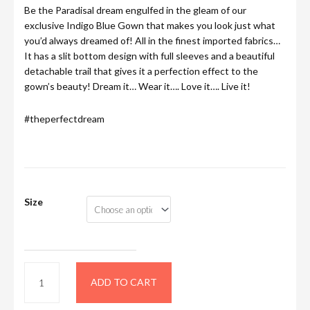
Be the Paradisal dream engulfed in the gleam of our
exclusive Indigo Blue Gown that makes you look just what
you’d always dreamed of! All in the finest imported fabrics…
It has a slit bottom design with full sleeves and a beautiful
detachable trail that gives it a perfection effect to the
gown’s beauty! Dream it… Wear it…. Love it…. Live it!
#theperfectdream
Size
ADD TO CART