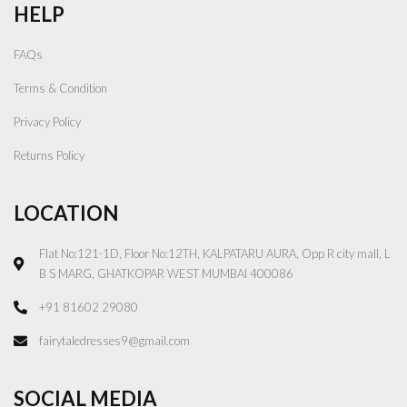
HELP
FAQs
Terms & Condition
Privacy Policy
Returns Policy
LOCATION
Flat No:121-1D, Floor No:12TH, KALPATARU AURA, Opp R city mall, L
B S MARG, GHATKOPAR WEST MUMBAI 400086
+91 81602 29080
fairytaledresses9@gmail.com
SOCIAL MEDIA