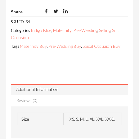
Share
SKU
FD-34
Indigo Blue
Maternity
Pre-Weeding
Selling
Social
Categories
,
,
,
,
Occusion
Maternity Buy
Pre-Wedding Buy
Soical Occuaion Buy
Tags
,
,
Additional Information
Reviews (0)
Size
XS, S, M, L, XL, XXL, XXXL