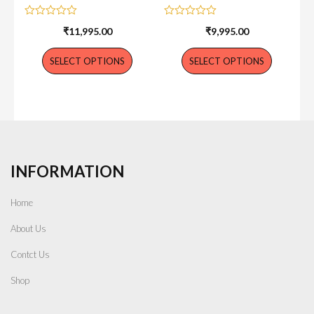
Rated
Rated
₹
11,995.00
₹
9,995.00
0
0
out
out
of
of
SELECT OPTIONS
SELECT OPTIONS
5
5
INFORMATION
Home
About Us
Contct Us
Shop