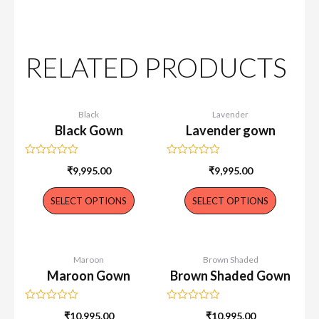
RELATED PRODUCTS
Black
Lavender
Black Gown
Lavender gown
Rated
Rated
₹
9,995.00
₹
9,995.00
0
0
out
out
of
of
SELECT OPTIONS
SELECT OPTIONS
5
5
Maroon
Brown Shaded
Maroon Gown
Brown Shaded Gown
Rated
Rated
₹
10,995.00
₹
10,995.00