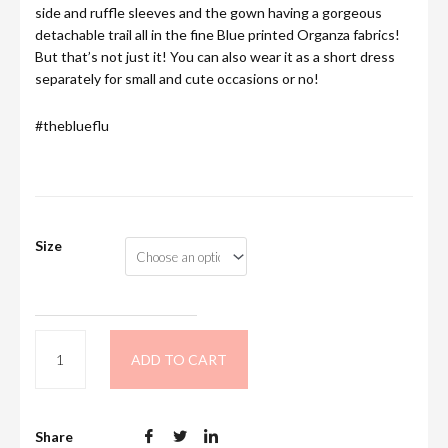
side and ruffle sleeves and the gown having a gorgeous
detachable trail all in the fine Blue printed Organza fabrics!
But that’s not just it! You can also wear it as a short dress
separately for small and cute occasions or no!
#theblueflu
Size
ADD TO CART
Share