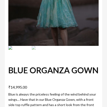
BLUE ORGANZA GOWN
₹
14,995.00
Blue is always the priceless feeling of the wind behind your
wings… Have that in our Blue Organza Gown, with a front
side top ruffle pattern and has a short look from the front