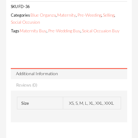
SKU
FD-36
Blue Organza
Maternity
Pre-Weeding
Selling
Categories
,
,
,
,
Social Occusion
Maternity Buy
Pre-Wedding Buy
Soical Occuaion Buy
Tags
,
,
Additional Information
Reviews (0)
Size
XS, S, M, L, XL, XXL, XXXL