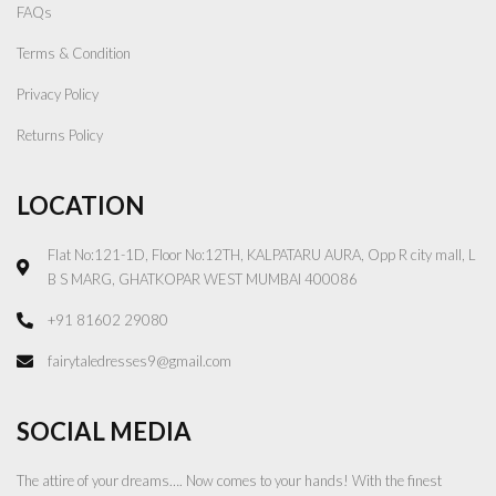
FAQs
Terms & Condition
Privacy Policy
Returns Policy
LOCATION
Flat No:121-1D, Floor No:12TH, KALPATARU AURA, Opp R city mall, L
B S MARG, GHATKOPAR WEST MUMBAI 400086
+91 81602 29080
fairytaledresses9@gmail.com
SOCIAL MEDIA
The attire of your dreams…. Now comes to your hands! With the finest