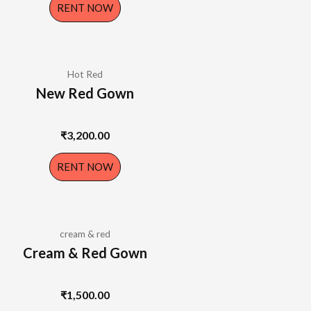
RENT NOW
Hot Red
New Red Gown
₹
3,200.00
RENT NOW
cream & red
Cream & Red Gown
₹
1,500.00