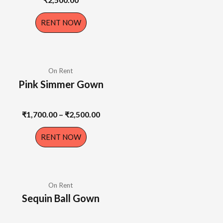
RENT NOW
On Rent
Pink Simmer Gown
₹
1,700.00
–
₹
2,500.00
RENT NOW
On Rent
Sequin Ball Gown