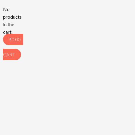
No
products
in the
cart.
₹
0.00
CART