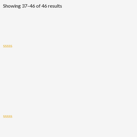
Showing 37–46 of 46 results
Rated
0
out
of
5
Rated
0
out