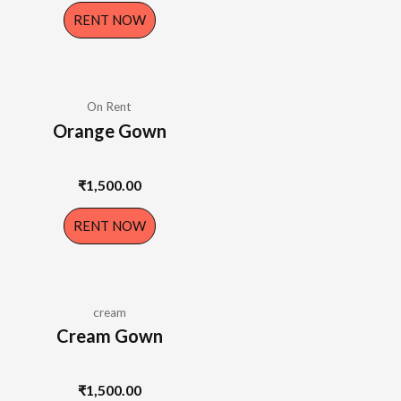
RENT NOW
On Rent
Orange Gown
₹
1,500.00
RENT NOW
cream
Cream Gown
₹
1,500.00