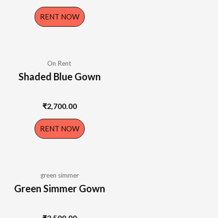
RENT NOW
On Rent
Shaded Blue Gown
₹
2,700.00
RENT NOW
green simmer
Green Simmer Gown
₹
2,500.00