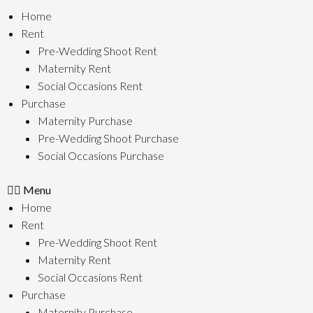
Skip
Home
To
Rent
Content
Pre-Wedding Shoot Rent
Maternity Rent
Social Occasions Rent
Purchase
Maternity Purchase
Pre-Wedding Shoot Purchase
Social Occasions Purchase
Menu
Home
Rent
Pre-Wedding Shoot Rent
Maternity Rent
Social Occasions Rent
Purchase
Maternity Purchase