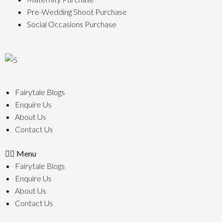
Pre-Wedding Shoot Purchase
Social Occasions Purchase
Fairytale Blogs
Enquire Us
About Us
Contact Us
Menu
Fairytale Blogs
Enquire Us
About Us
Contact Us