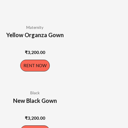
Maternity
Yellow Organza Gown
₹
3,200.00
RENT NOW
Black
New Black Gown
₹
3,200.00