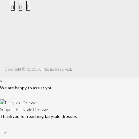
Copyright © 2021. All Rights Reserved.
×
We are happy to assist you
Support
Fairytale Dresses
Thankyou for reaching fairytale dresses
×