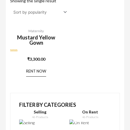
Showing the single result
Maternity
Mustard Yellow
Gown
Rated
₹
3,300.00
0
out
of
RENT NOW
5
FILTER BY CATEGORIES
Selling
On Rent
46 Products
46 Products