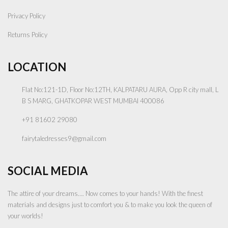
Privacy Policy
Returns Policy
LOCATION
Flat No:121-1D, Floor No:12TH, KALPATARU AURA, Opp R city mall, L
B S MARG, GHATKOPAR WEST MUMBAI 400086
+91 81602 29080
fairytaledresses9@gmail.com
SOCIAL MEDIA
The attire of your dreams…. Now comes to your hands! With the finest
materials and designs just to comfort you & to make you look the queen of
your worlds!