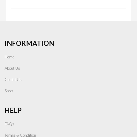
INFORMATION
Home
About Us
Contct Us
Shop
HELP
FAQs
Terms & Condition