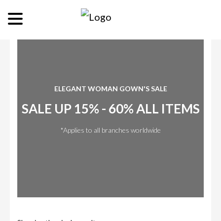
ELEGANT WOMAN GOWN'S SALE
SALE UP 15% - 60% ALL ITEMS
*Applies to all branches worldwide